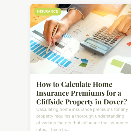
INSURANCE
How to Calculate Home
Insurance Premiums for a
Cliffside Property in Dover?
Calculating home insurance premiums for any
property requires a thorough understanding
of various factors that influence the insurance
rates. These fa...