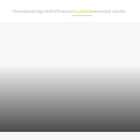
Home
banking
credits
finance
insurance
news
real estate