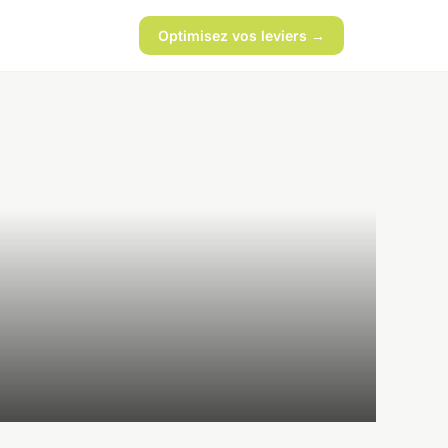
Optimisez vos leviers →