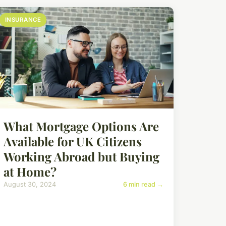
INSURANCE
What Mortgage Options Are
Available for UK Citizens
Working Abroad but Buying
at Home?
August 30, 2024
6 min read →