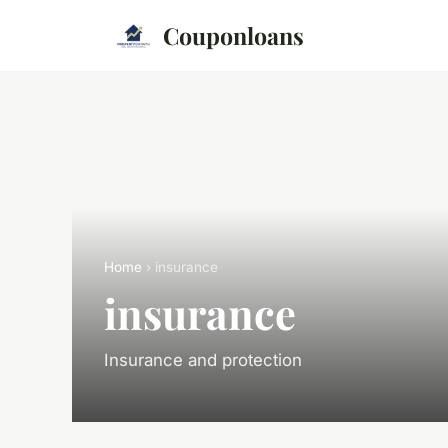
Couponloans
Home
› insurance
insurance
Insurance and protection