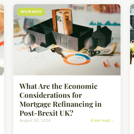
INSURANCE
What Are the Economic
Considerations for
Mortgage Refinancing in
Post-Brexit UK?
August 30, 2024
6 min read →