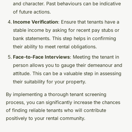
and character. Past behaviours can be indicative
of future actions.
Income Verification
: Ensure that tenants have a
stable income by asking for recent pay stubs or
bank statements. This step helps in confirming
their ability to meet rental obligations.
Face-to-Face Interviews
: Meeting the tenant in
person allows you to gauge their demeanour and
attitude. This can be a valuable step in assessing
their suitability for your property.
By implementing a thorough tenant screening
process, you can significantly increase the chances
of finding reliable tenants who will contribute
positively to your rental community.