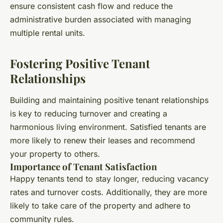
ensure consistent cash flow and reduce the
administrative burden associated with managing
multiple rental units.
Fostering Positive Tenant
Relationships
Building and maintaining positive tenant relationships
is key to reducing turnover and creating a
harmonious living environment. Satisfied tenants are
more likely to renew their leases and recommend
your property to others.
Importance of Tenant Satisfaction
Happy tenants tend to stay longer, reducing vacancy
rates and turnover costs. Additionally, they are more
likely to take care of the property and adhere to
community rules.