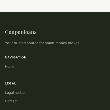
Couponloans
Your trusted source for smart money moves
NAVIGATION
Home
LEGAL
Legal notice
Contact