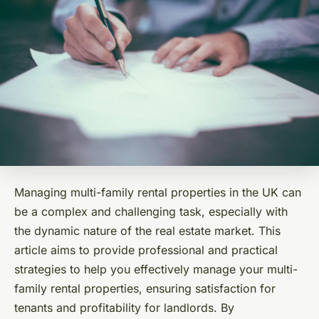
Managing multi-family rental properties in the UK can
be a complex and challenging task, especially with
the dynamic nature of the real estate market. This
article aims to provide professional and practical
strategies to help you effectively manage your multi-
family rental properties, ensuring satisfaction for
tenants and profitability for landlords. By