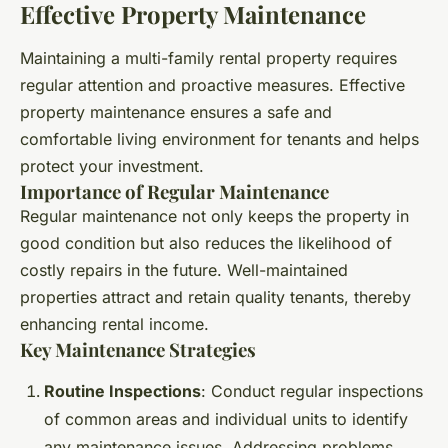
Effective Property Maintenance
Maintaining a multi-family rental property requires
regular attention and proactive measures. Effective
property maintenance ensures a safe and
comfortable living environment for tenants and helps
protect your investment.
Importance of Regular Maintenance
Regular maintenance not only keeps the property in
good condition but also reduces the likelihood of
costly repairs in the future. Well-maintained
properties attract and retain quality tenants, thereby
enhancing rental income.
Key Maintenance Strategies
Routine Inspections
: Conduct regular inspections
of common areas and individual units to identify
any maintenance issues. Addressing problems