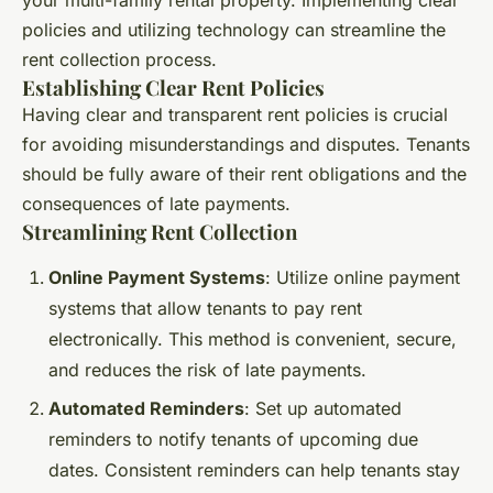
your multi-family rental property. Implementing clear
policies and utilizing technology can streamline the
rent collection process.
Establishing Clear Rent Policies
Having clear and transparent rent policies is crucial
for avoiding misunderstandings and disputes. Tenants
should be fully aware of their rent obligations and the
consequences of late payments.
Streamlining Rent Collection
Online Payment Systems
: Utilize online payment
systems that allow tenants to pay rent
electronically. This method is convenient, secure,
and reduces the risk of late payments.
Automated Reminders
: Set up automated
reminders to notify tenants of upcoming due
dates. Consistent reminders can help tenants stay