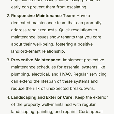
early can prevent them from escalating.
Responsive Maintenance Team
: Have a
dedicated maintenance team that can promptly
address repair requests. Quick resolutions to
maintenance issues show tenants that you care
about their well-being, fostering a positive
landlord-tenant relationship.
Preventive Maintenance
: Implement preventive
maintenance schedules for essential systems like
plumbing, electrical, and HVAC. Regular servicing
can extend the lifespan of these systems and
reduce the risk of unexpected breakdowns.
Landscaping and Exterior Care
: Keep the exterior
of the property well-maintained with regular
landscaping, painting, and repairs. Curb appeal