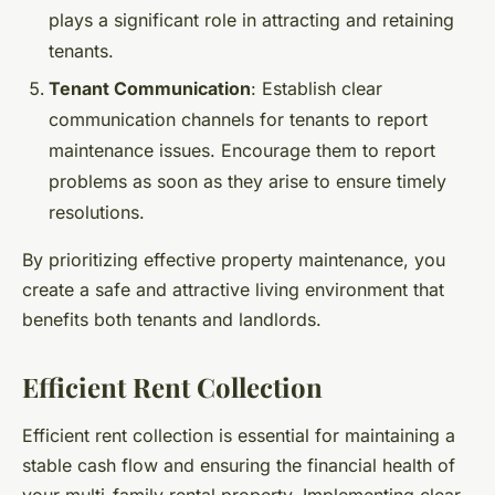
plays a significant role in attracting and retaining
tenants.
Tenant Communication
: Establish clear
communication channels for tenants to report
maintenance issues. Encourage them to report
problems as soon as they arise to ensure timely
resolutions.
By prioritizing effective property maintenance, you
create a safe and attractive living environment that
benefits both tenants and landlords.
Efficient Rent Collection
Efficient rent collection is essential for maintaining a
stable cash flow and ensuring the financial health of