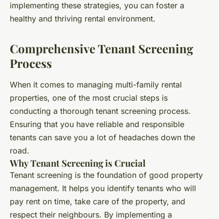
implementing these strategies, you can foster a
healthy and thriving rental environment.
Comprehensive Tenant Screening
Process
When it comes to managing multi-family rental
properties, one of the most crucial steps is
conducting a thorough tenant screening process.
Ensuring that you have reliable and responsible
tenants can save you a lot of headaches down the
road.
Why Tenant Screening is Crucial
Tenant screening is the foundation of good property
management. It helps you identify tenants who will
pay rent on time, take care of the property, and
respect their neighbours. By implementing a