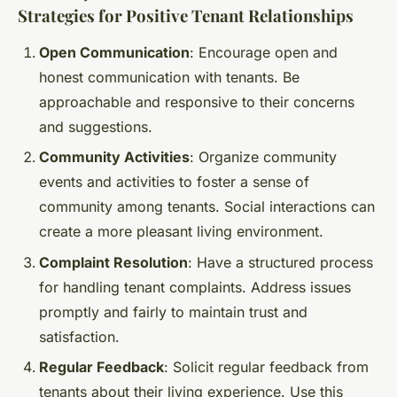
Strategies for Positive Tenant Relationships
Open Communication
: Encourage open and
honest communication with tenants. Be
approachable and responsive to their concerns
and suggestions.
Community Activities
: Organize community
events and activities to foster a sense of
community among tenants. Social interactions can
create a more pleasant living environment.
Complaint Resolution
: Have a structured process
for handling tenant complaints. Address issues
promptly and fairly to maintain trust and
satisfaction.
Regular Feedback
: Solicit regular feedback from
tenants about their living experience. Use this