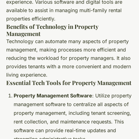
experience. Various software and digital tools are
available to assist in managing multi-family rental
properties efficiently.
Benefits of Technology in Property
Management
Technology can automate many aspects of property
management, making processes more efficient and
reducing the workload for property managers. It also
provides tenants with a more convenient and modern
living experience.
Essential Tech Tools for Property Management
Property Management Software
: Utilize property
management software to centralize all aspects of
property management, including tenant screening,
rent collection, and maintenance requests. This
software can provide real-time updates and