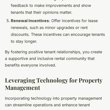
feedback to make improvements and show
tenants that their opinions matter.
Renewal Incentives
: Offer incentives for lease
renewals, such as minor upgrades or rent
discounts. These incentives can encourage tenants
to stay longer.
By fostering positive tenant relationships, you create
a supportive and inclusive rental community that
benefits everyone involved.
Leveraging Technology for Property
Management
Incorporating technology into property management
can streamline operations and enhance tenant