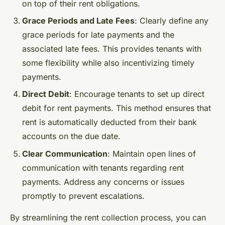
on top of their rent obligations.
Grace Periods and Late Fees
: Clearly define any
grace periods for late payments and the
associated late fees. This provides tenants with
some flexibility while also incentivizing timely
payments.
Direct Debit
: Encourage tenants to set up direct
debit for rent payments. This method ensures that
rent is automatically deducted from their bank
accounts on the due date.
Clear Communication
: Maintain open lines of
communication with tenants regarding rent
payments. Address any concerns or issues
promptly to prevent escalations.
By streamlining the rent collection process, you can