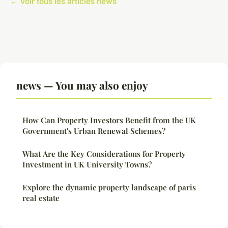
← Voir tous les articles news
news — You may also enjoy
How Can Property Investors Benefit from the UK
Government's Urban Renewal Schemes?
What Are the Key Considerations for Property
Investment in UK University Towns?
Explore the dynamic property landscape of paris
real estate