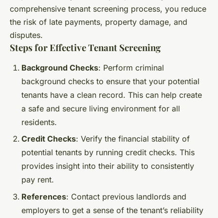
comprehensive tenant screening process, you reduce
the risk of late payments, property damage, and
disputes.
Steps for Effective Tenant Screening
Background Checks
: Perform criminal
background checks to ensure that your potential
tenants have a clean record. This can help create
a safe and secure living environment for all
residents.
Credit Checks
: Verify the financial stability of
potential tenants by running credit checks. This
provides insight into their ability to consistently
pay rent.
References
: Contact previous landlords and
employers to get a sense of the tenant’s reliability