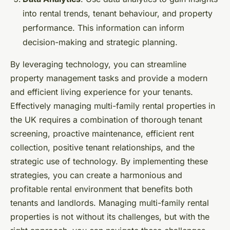
into rental trends, tenant behaviour, and property
performance. This information can inform
decision-making and strategic planning.
By leveraging technology, you can streamline
property management tasks and provide a modern
and efficient living experience for your tenants.
Effectively managing multi-family rental properties in
the UK requires a combination of thorough tenant
screening, proactive maintenance, efficient rent
collection, positive tenant relationships, and the
strategic use of technology. By implementing these
strategies, you can create a harmonious and
profitable rental environment that benefits both
tenants and landlords. Managing multi-family rental
properties is not without its challenges, but with the