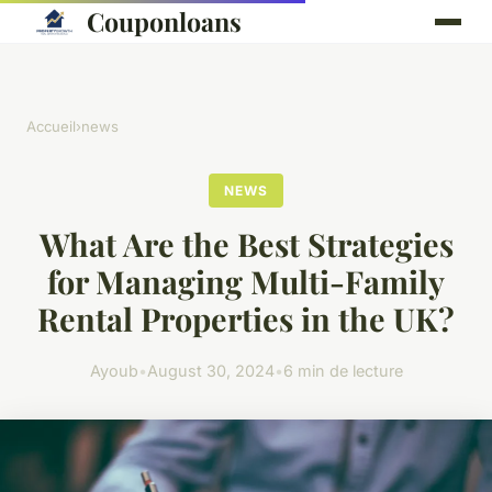
Couponloans
Accueil
›
news
NEWS
What Are the Best Strategies
for Managing Multi-Family
Rental Properties in the UK?
Ayoub
•
August 30, 2024
•
6 min de lecture