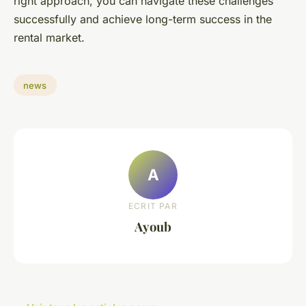
right approach, you can navigate these challenges
successfully and achieve long-term success in the
rental market.
news
A
ECRIT PAR
Ayoub