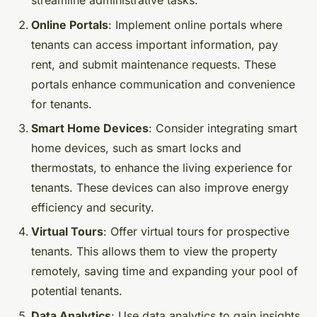
streamline administrative tasks.
Online Portals
: Implement online portals where
tenants can access important information, pay
rent, and submit maintenance requests. These
portals enhance communication and convenience
for tenants.
Smart Home Devices
: Consider integrating smart
home devices, such as smart locks and
thermostats, to enhance the living experience for
tenants. These devices can also improve energy
efficiency and security.
Virtual Tours
: Offer virtual tours for prospective
tenants. This allows them to view the property
remotely, saving time and expanding your pool of
potential tenants.
Data Analytics
: Use data analytics to gain insights